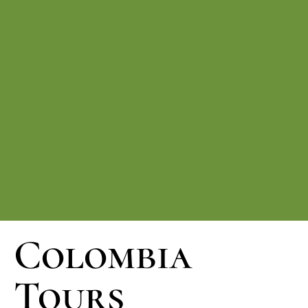
Colombia
Tours