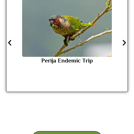
Perija Endemic Trip