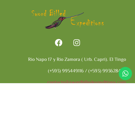
Rio Napo 17 y Rio Zamora ( Urb. Capri). El Tingo
(+593) 995449116 / (+593) 993628402
contacto@swordbilledexpeditions.com
Ecuador