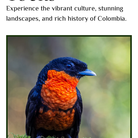
Experience the vibrant culture, stunning
landscapes, and rich history of Colombia.