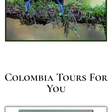
Colombia Tours For
You