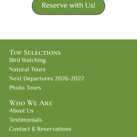
Reserve with Us!
Top Selections
Bird Watching
Natural Tours
Next Departures 2026-2027
Photo Tours
Who We Are
About Us
Testimonials
Contact & Reservations