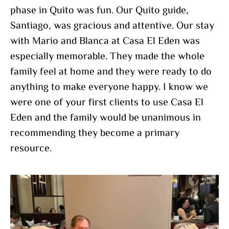
phase in Quito was fun. Our Quito guide,
Santiago, was gracious and attentive. Our stay
with Mario and Blanca at Casa El Eden was
especially memorable. They made the whole
family feel at home and they were ready to do
anything to make everyone happy. I know we
were one of your first clients to use Casa El
Eden and the family would be unanimous in
recommending they become a primary
resource.