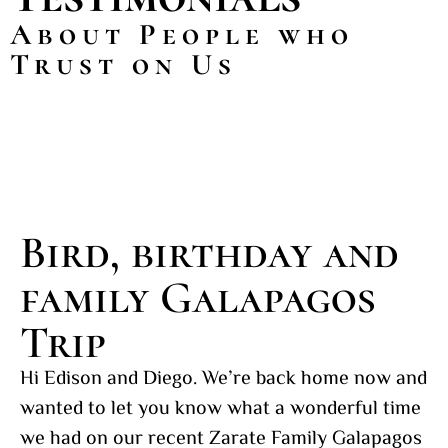
About People who
Trust on Us
Bird, birthday and
family Galapagos
Trip
Hi Edison and Diego. We’re back home now and
wanted to let you know what a wonderful time
we had on our recent Zarate Family Galapagos