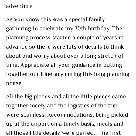
adventure.
As you know this was a special family
gathering to celebrate my 70th birthday. The
planning process started a couple of years in
advance so there were lots of details to think
about and worry about over a long stretch of
time. Appreciate all your guidance in putting
together our itinerary during this long planning
phase.
All the big pieces and all the little pieces came
together nicely and the logistics of the trip
were seamless. Accommodations, being picked
up at the airport on a timely basis, meals and
all those little details were perfect. The first