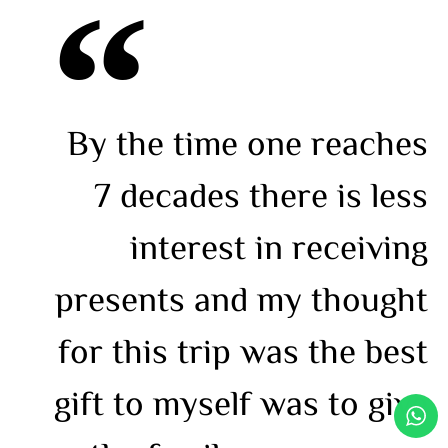
By the time one reaches
7 decades there is less
interest in receiving
presents and my thought
for this trip was the best
gift to myself was to give