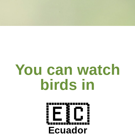
You can watch
birds in
🇪🇨
Ecuador