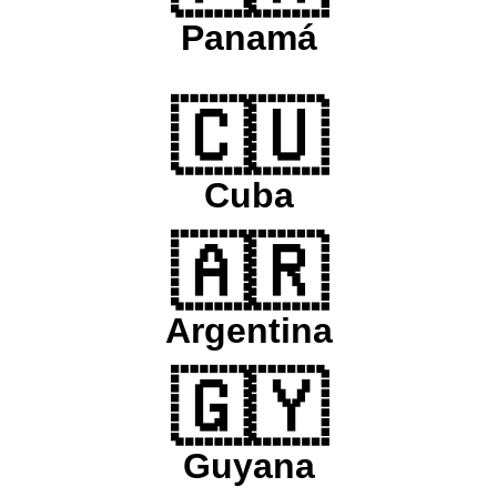
Panamá
🇨🇺
Cuba
🇦🇷
Argentina
🇬🇾
Guyana