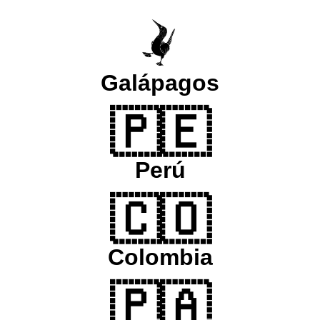
Galápagos
🇵🇪
Perú
🇨🇴
Colombia
🇵🇦