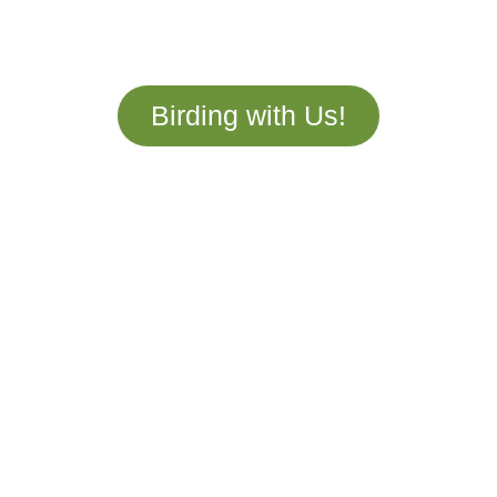
year round, which is why we design custom
tours tailored to your unique adventure!
Birding with Us!