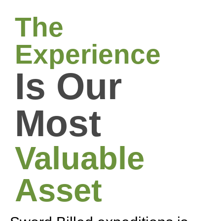
The
Experience
Is Our
Most
Valuable
Asset