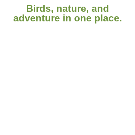
Birds, nature, and
adventure in one place.