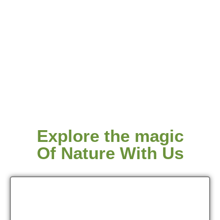
Explore the magic
Of Nature With Us