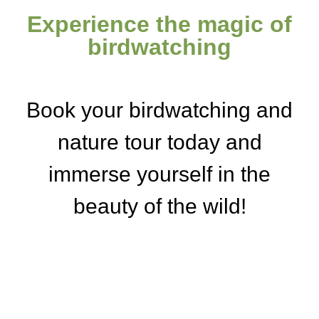
Experience the magic of
birdwatching
Book your birdwatching and
nature tour today and
immerse yourself in the
beauty of the wild!