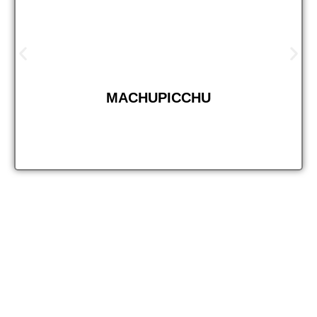
MACHUPICCHU
Step into the wild and discover the beauty of