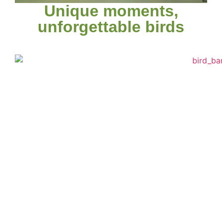
Unique moments,
unforgettable birds