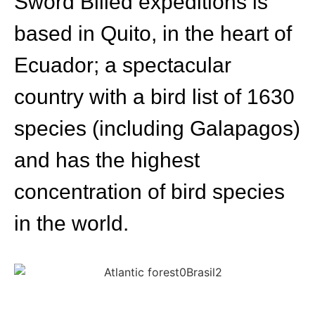
Sword Billed expeditions is
based in Quito, in the heart of
Ecuador; a spectacular
country with a bird list of 1630
species (including Galapagos)
and has the highest
concentration of bird species
in the world.