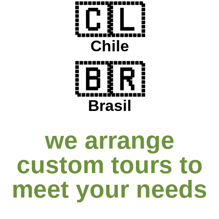
🇨🇱
Chile
🇧🇷
Brasil
we arrange
custom tours to
meet your needs